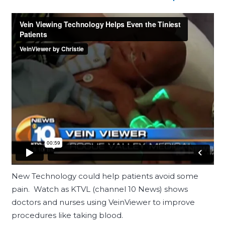
New Technology could help patients avoid some
pain. Watch as KTVL (channel 10 News) shows
doctors and nurses using VeinViewer to improve
procedures like taking blood.