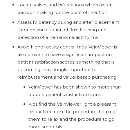
Locate valves and bifurcations which aids in
decision making for the point of insertion.
Assess IV patency during and after placement
through visualization of fluid flushing and
detection of a hematoma as it forms.
Avoid higher acuity central lines. VeinViewer is
also proven to have a significant impact on
patient satisfaction scores; something that is
becoming increasingly important to
reimbursement and value-based purchasing.
VeinViewer has been shown to more than
double patient satisfaction scores.
Kids find the VeinViewer light a pleasant
distraction from the procedure, helping
them to relax and the procedure to go
more smoothly.