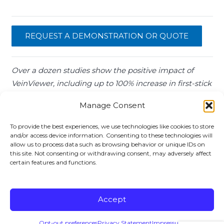
REQUEST A DEMONSTRATION OR QUOTE
Over a dozen studies show the positive impact of
VeinViewer, including up to 100% increase in first-stick
success and patient satisfaction and greater than 30%
Manage Consent
reduction in PICCs.
To provide the best experiences, we use technologies like cookies to store
and/or access device information. Consenting to these technologies will
VIENVIEWER EVIDENCE
allow us to process data such as browsing behavior or unique IDs on
this site. Not consenting or withdrawing consent, may adversely affect
certain features and functions.
Copyright ©
2026 Christie Medical Holdings, Inc. All
Accept
rights reserved.
Terms & Conditions
Opt-out preferences
Privacy Statement
Impressum