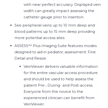
with near perfect accuracy. Displayed vein
width can greatly impact assessing the
catheter gauge prior to insertion.
See peripheral veins up to 10 mm deep and
blood patterns up to 15 mm deep providing
more potential access sites.
ASSESS™ Plus Imaging Suite features modes
designed to aid in pediatric assessment: Fine
Detail and Resize.
VeinViewer delivers valuable information
for the entire vascular access procedure
and should be used to help assess the
patient Pre-, During- and Post-access.
Everyone from the novice to the
experienced clinician can benefit from
VeinViewer.