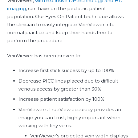
VeinViewer,
with exclusive Df
technology and HD
imaging
, can have on the pediatric patient
population. Our Eyes On Patient technique allows
the clinician to easily integrate VeinViewer into
normal practice and keep their hands free to
perform the procedure.
VeinViewer has been proven to:
Increase first stick success by up to 100%
Decrease PICC lines placed due to difficult
venous access by greater than 30%
Increase patient satisfaction by 100%
VeinViewer’s TrueView accuracy provides an
image you can trust; highly important when
working with tiny veins.
VeinViewer’s projected vein width displays