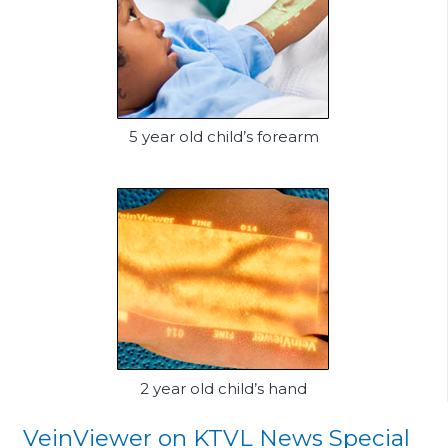
5 year old child’s forearm
2 year old child’s hand
VeinViewer on KTVL News Special