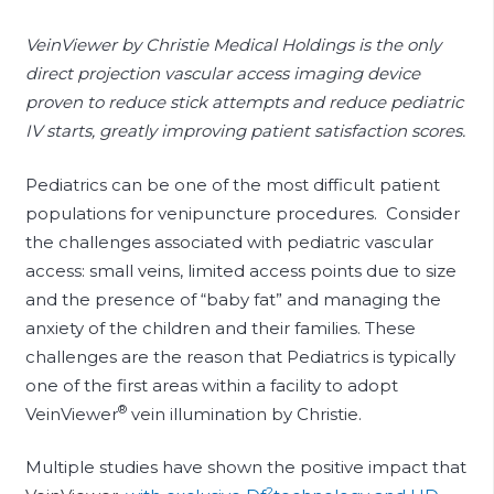
VeinViewer by Christie Medical Holdings is the only
direct projection vascular access imaging device
proven to reduce stick attempts and reduce pediatric
IV starts, greatly improving patient satisfaction scores.
Pediatrics can be one of the most difficult patient
populations for venipuncture procedures. Consider
the challenges associated with pediatric vascular
access: small veins, limited access points due to size
and the presence of “baby fat” and managing the
anxiety of the children and their families. These
challenges are the reason that Pediatrics is typically
one of the first areas within a facility to adopt
®
VeinViewer
vein illumination by Christie.
Multiple studies have shown the positive impact that
2