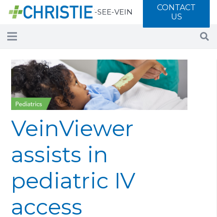
CONTACT
Call 877-SEE-VEIN
US
VeinViewer
assists in
pediatric IV
access