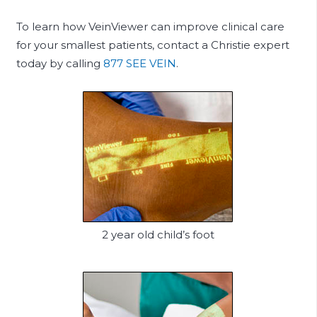
To learn how VeinViewer can improve clinical care
for your smallest patients, contact a Christie expert
today by calling
877 SEE VEIN
.
2 year old child’s foot