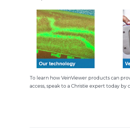
To learn how VeinViewer products can provide
access, speak to a Christie expert today by 