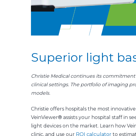
Superior light b
Christie Medical continues its commitment t
clinical settings. The portfolio of imaging 
models.
​​​​​​​Christie offers hospitals the most innov
VeinViewer® assists your hospital staff in 
light devices on the market. Learn how Ve
clinic, and use our
ROI calculator
​ to estima