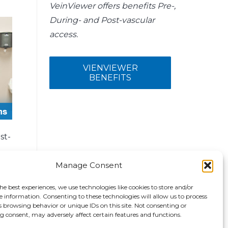
VeinViewer offers benefits Pre-,
During- and Post-vascular
access.
VIENVIEWER
BENEFITS
st-
Manage Consent
he best experiences, we use technologies like cookies to store and/or
e information. Consenting to these technologies will allow us to process
s browsing behavior or unique IDs on this site. Not consenting or
 consent, may adversely affect certain features and functions.