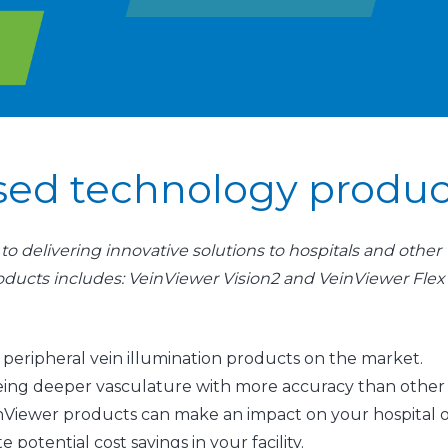
ased technology produc
o delivering innovative solutions to hospitals and other
products includes: VeinViewer Vision2 and VeinViewer Flex
ative peripheral vein illumination products on the market.
seeing deeper vasculature with more accuracy than other
inViewer products can make an impact on your hospital 
te potential cost savings in your facility.​​​