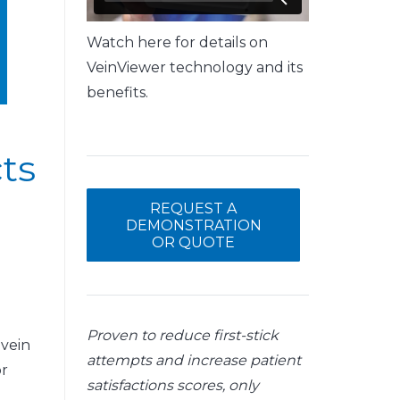
Watch here for details on
VeinViewer technology and its
benefits.
ts
REQUEST A
DEMONSTRATION
OR QUOTE
Proven to reduce first-stick
 vein
attempts and increase patient
or
satisfactions scores, only