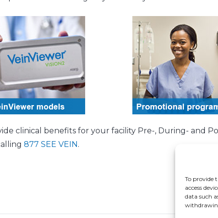
 clinical benefits for your facility Pre-, During- and Po
calling
877 SEE VEIN
.
To provide t
access devic
data such a
withdrawing