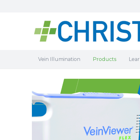
Vein Illumination
Products
Lear