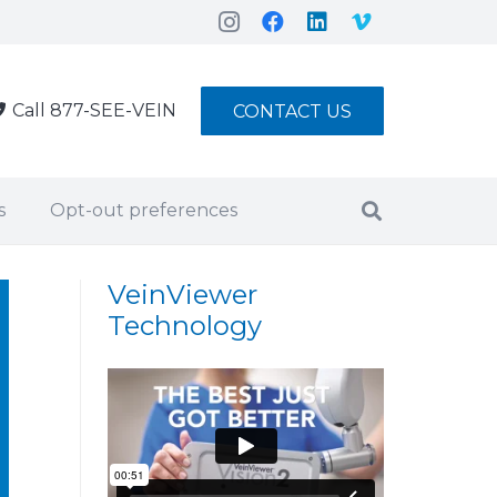
Call 877-SEE-VEIN
CONTACT US
s
Opt-out preferences
VeinViewer
Technology