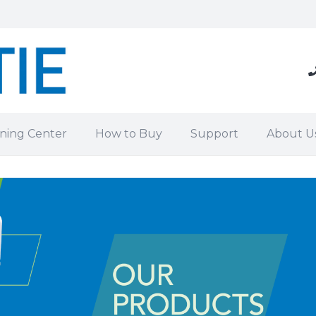
ning Center
How to Buy
Support
About U