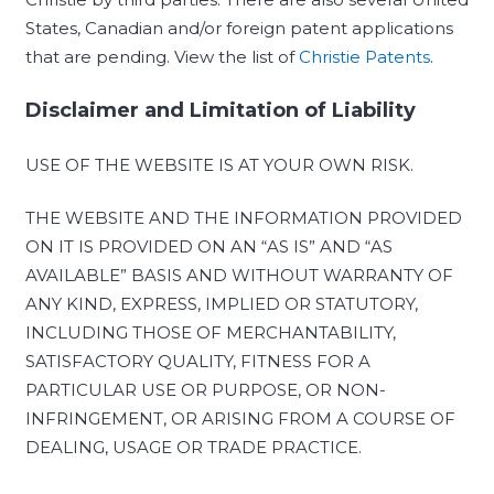
States, Canadian and/or foreign patent applications
that are pending. View the list of
Christie Patents
.
Disclaimer and Limitation of Liability
USE OF THE WEBSITE IS AT YOUR OWN RISK.
THE WEBSITE AND THE INFORMATION PROVIDED
ON IT IS PROVIDED ON AN “AS IS” AND “AS
AVAILABLE” BASIS AND WITHOUT WARRANTY OF
ANY KIND, EXPRESS, IMPLIED OR STATUTORY,
INCLUDING THOSE OF MERCHANTABILITY,
SATISFACTORY QUALITY, FITNESS FOR A
PARTICULAR USE OR PURPOSE, OR NON-
INFRINGEMENT, OR ARISING FROM A COURSE OF
DEALING, USAGE OR TRADE PRACTICE.