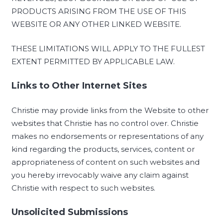
PRODUCTS ARISING FROM THE USE OF THIS
WEBSITE OR ANY OTHER LINKED WEBSITE.
THESE LIMITATIONS WILL APPLY TO THE FULLEST
EXTENT PERMITTED BY APPLICABLE LAW.
Links to Other Internet Sites
Christie may provide links from the Website to other
websites that Christie has no control over. Christie
makes no endorsements or representations of any
kind regarding the products, services, content or
appropriateness of content on such websites and
you hereby irrevocably waive any claim against
Christie with respect to such websites.
Unsolicited Submissions