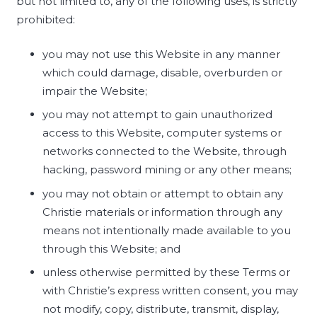
but not limited to, any of the following uses, is strictly
prohibited:
you may not use this Website in any manner
which could damage, disable, overburden or
impair the Website;
you may not attempt to gain unauthorized
access to this Website, computer systems or
networks connected to the Website, through
hacking, password mining or any other means;
you may not obtain or attempt to obtain any
Christie materials or information through any
means not intentionally made available to you
through this Website; and
unless otherwise permitted by these Terms or
with Christie’s express written consent, you may
not modify, copy, distribute, transmit, display,