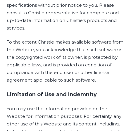
specifications without prior notice to you. Please
consult a Christie representative for complete and
up-to-date information on Christie’s products and
services.
To the extent Christie makes available software from
the Website, you acknowledge that such software is
the copyrighted work of its owner, is protected by
applicable laws, and is provided on condition of
compliance with the end user or other license
agreement applicable to such software.
Limitation of Use and Indemnity
You may use the information provided on the
Website for information purposes. For certainty, any
other use of this Website and its content, including,