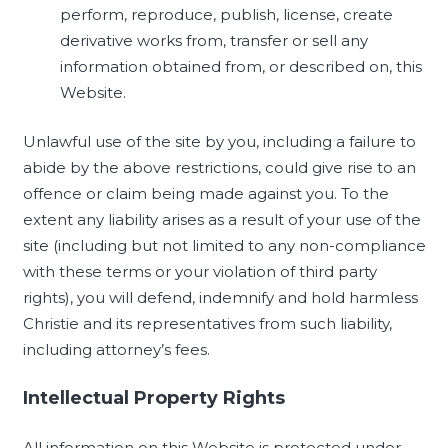
perform, reproduce, publish, license, create
derivative works from, transfer or sell any
information obtained from, or described on, this
Website.
Unlawful use of the site by you, including a failure to
abide by the above restrictions, could give rise to an
offence or claim being made against you. To the
extent any liability arises as a result of your use of the
site (including but not limited to any non-compliance
with these terms or your violation of third party
rights), you will defend, indemnify and hold harmless
Christie and its representatives from such liability,
including attorney’s fees.
Intellectual Property Rights
All information on this Website is protected under