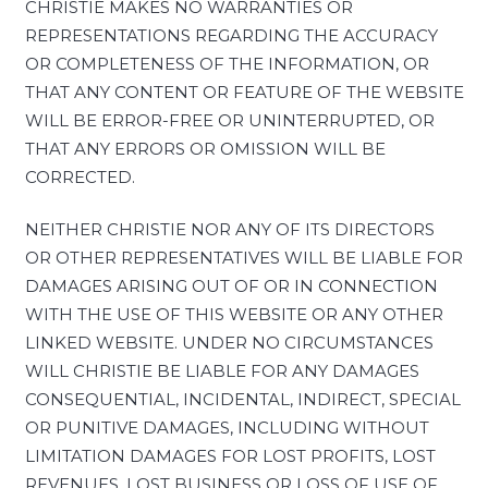
CHRISTIE MAKES NO WARRANTIES OR
REPRESENTATIONS REGARDING THE ACCURACY
OR COMPLETENESS OF THE INFORMATION, OR
THAT ANY CONTENT OR FEATURE OF THE WEBSITE
WILL BE ERROR-FREE OR UNINTERRUPTED, OR
THAT ANY ERRORS OR OMISSION WILL BE
CORRECTED.
NEITHER CHRISTIE NOR ANY OF ITS DIRECTORS
OR OTHER REPRESENTATIVES WILL BE LIABLE FOR
DAMAGES ARISING OUT OF OR IN CONNECTION
WITH THE USE OF THIS WEBSITE OR ANY OTHER
LINKED WEBSITE. UNDER NO CIRCUMSTANCES
WILL CHRISTIE BE LIABLE FOR ANY DAMAGES
CONSEQUENTIAL, INCIDENTAL, INDIRECT, SPECIAL
OR PUNITIVE DAMAGES, INCLUDING WITHOUT
LIMITATION DAMAGES FOR LOST PROFITS, LOST
REVENUES, LOST BUSINESS OR LOSS OF USE OF