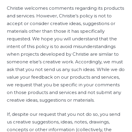
Christie welcomes comments regarding its products
and services. However, Christie’s policy is not to
accept or consider creative ideas, suggestions or
materials other than those it has specifically
requested. We hope you will understand that the
intent of this policy is to avoid misunderstandings
when projects developed by Christie are similar to
someone else’s creative work. Accordingly, we must
ask that you not send us any such ideas. While we do
value your feedback on our products and services,
we request that you be specific in your comments
on those products and services and not submit any
creative ideas, suggestions or materials.
If, despite our request that you not do so, you send
us creative suggestions, ideas, notes, drawings,
concepts or other information (collectively, the