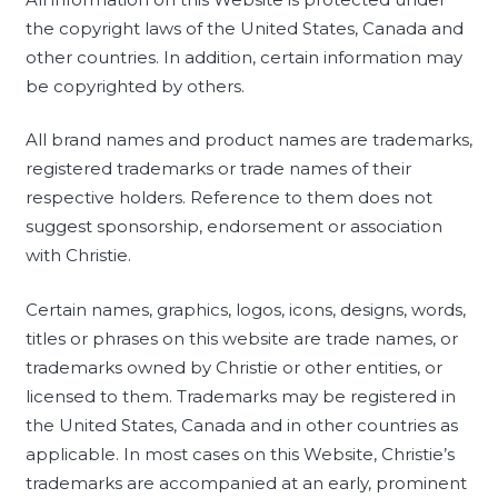
the copyright laws of the United States, Canada and
other countries. In addition, certain information may
be copyrighted by others.
All brand names and product names are trademarks,
registered trademarks or trade names of their
respective holders. Reference to them does not
suggest sponsorship, endorsement or association
with Christie.
Certain names, graphics, logos, icons, designs, words,
titles or phrases on this website are trade names, or
trademarks owned by Christie or other entities, or
licensed to them. Trademarks may be registered in
the United States, Canada and in other countries as
applicable. In most cases on this Website, Christie’s
trademarks are accompanied at an early, prominent