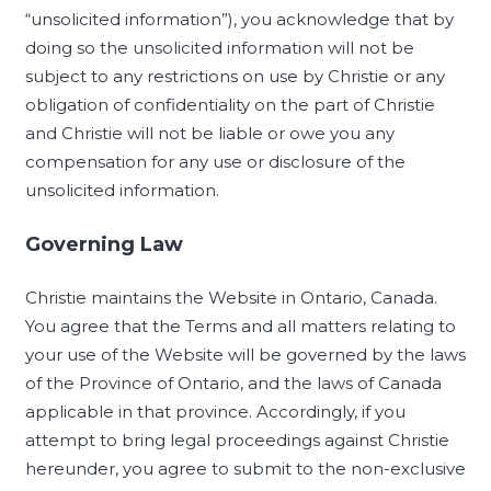
“unsolicited information”), you acknowledge that by
doing so the unsolicited information will not be
subject to any restrictions on use by Christie or any
obligation of confidentiality on the part of Christie
and Christie will not be liable or owe you any
compensation for any use or disclosure of the
unsolicited information.
Governing Law
Christie maintains the Website in Ontario, Canada.
You agree that the Terms and all matters relating to
your use of the Website will be governed by the laws
of the Province of Ontario, and the laws of Canada
applicable in that province. Accordingly, if you
attempt to bring legal proceedings against Christie
hereunder, you agree to submit to the non-exclusive