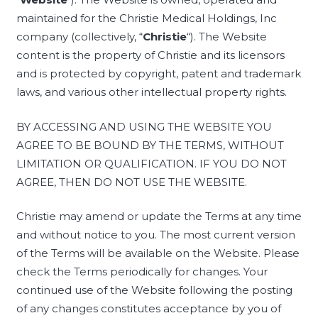
maintained for the Christie Medical Holdings, Inc
company (collectively, “
Christie
“). The Website
content is the property of Christie and its licensors
and is protected by copyright, patent and trademark
laws, and various other intellectual property rights.
BY ACCESSING AND USING THE WEBSITE YOU
AGREE TO BE BOUND BY THE TERMS, WITHOUT
LIMITATION OR QUALIFICATION. IF YOU DO NOT
AGREE, THEN DO NOT USE THE WEBSITE.
Christie may amend or update the Terms at any time
and without notice to you. The most current version
of the Terms will be available on the Website. Please
check the Terms periodically for changes. Your
continued use of the Website following the posting
of any changes constitutes acceptance by you of