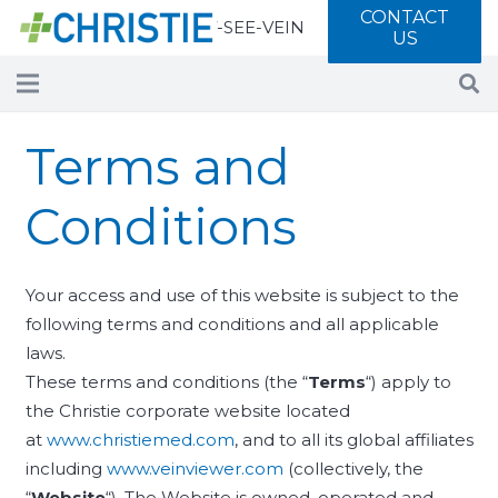
CONTACT
Call 877-SEE-VEIN
US
Terms and
Conditions
Your access and use of this website is subject to the
following terms and conditions and all applicable
laws.
These terms and conditions (the “
Terms
“) apply to
the Christie corporate website located
at
www.christiemed.com
, and to all its global affiliates
including
www.veinviewer.com
(collectively, the
“
Website
“). The Website is owned, operated and