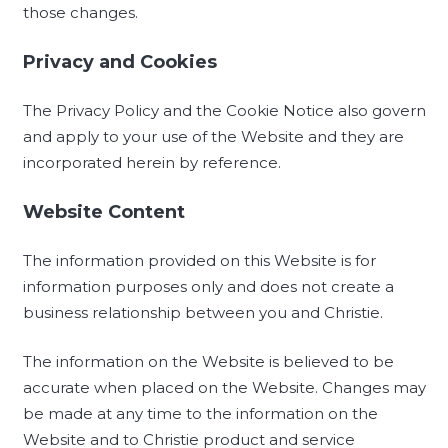
those changes.
Privacy and Cookies
The Privacy Policy and the Cookie Notice also govern
and apply to your use of the Website and they are
incorporated herein by reference.
Website Content
The information provided on this Website is for
information purposes only and does not create a
business relationship between you and Christie.
The information on the Website is believed to be
accurate when placed on the Website. Changes may
be made at any time to the information on the
Website and to Christie product and service