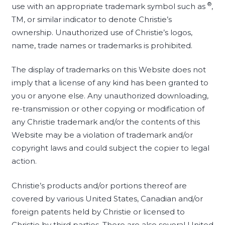
®
use with an appropriate trademark symbol such as
,
TM, or similar indicator to denote Christie’s
ownership. Unauthorized use of Christie’s logos,
name, trade names or trademarks is prohibited.
The display of trademarks on this Website does not
imply that a license of any kind has been granted to
you or anyone else. Any unauthorized downloading,
re-transmission or other copying or modification of
any Christie trademark and/or the contents of this
Website may be a violation of trademark and/or
copyright laws and could subject the copier to legal
action.
Christie’s products and/or portions thereof are
covered by various United States, Canadian and/or
foreign patents held by Christie or licensed to
Christie by third parties. There are also several United