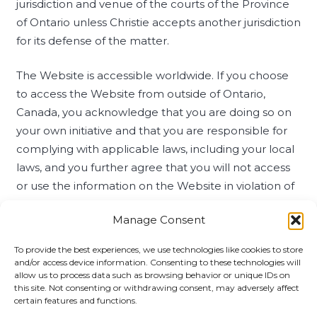
jurisdiction and venue of the courts of the Province
of Ontario unless Christie accepts another jurisdiction
for its defense of the matter.
The Website is accessible worldwide. If you choose
to access the Website from outside of Ontario,
Canada, you acknowledge that you are doing so on
your own initiative and that you are responsible for
complying with applicable laws, including your local
laws, and you further agree that you will not access
or use the information on the Website in violation of
such laws, including by use, export or re-export of
Manage Consent
any content (or copy or adaptation thereof) in
violation of export laws and regulations. Accessing
To provide the best experiences, we use technologies like cookies to store
this Website from any jurisdiction where such access
and/or access device information. Consenting to these technologies will
allow us to process data such as browsing behavior or unique IDs on
is illegal is prohibited.
this site. Not consenting or withdrawing consent, may adversely affect
certain features and functions.