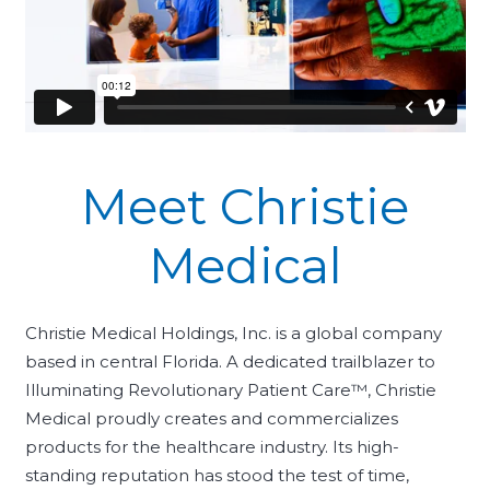
Meet Christie
Medical
Christie Medical Holdings, Inc. is a global company
based in central Florida. A dedicated trailblazer to
Illuminating Revolutionary Patient Care™, Christie
Medical proudly creates and commercializes
products for the healthcare industry. Its high-
standing reputation has stood the test of time,