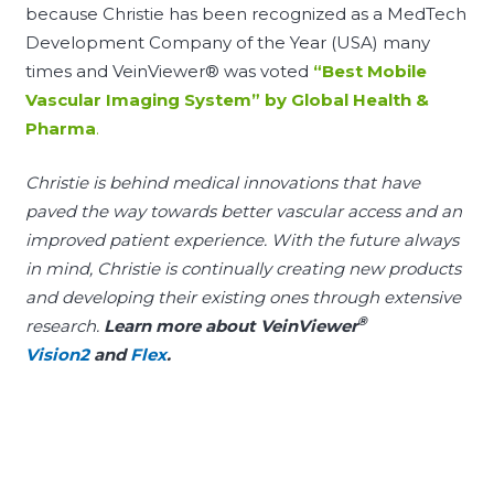
because Christie has been recognized as a MedTech
Development Company of the Year (USA) many
times and VeinViewer® was voted
“
Best Mobile
Vascular Imaging System
” by Global Health &
Pharma
.
Christie is behind medical innovations that have
paved the way towards better vascular access and an
improved patient experience. With the future always
in mind, Christie is continually creating new products
and developing their existing ones through extensive
®
research.
Learn more about VeinViewer
Vision2
and
Flex
.