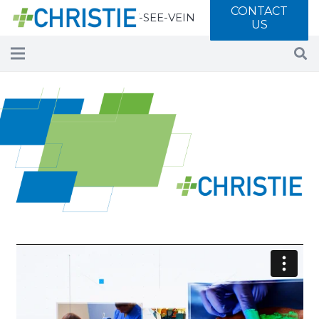
CONTACT
Call 877-SEE-VEIN
US