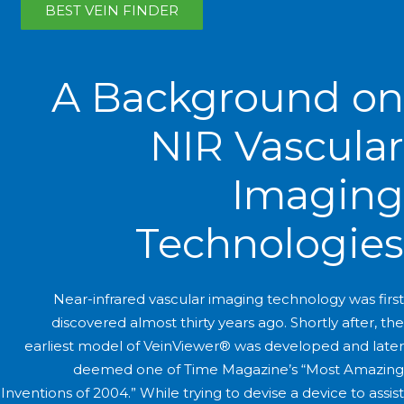
BEST VEIN FINDER
A Background on
NIR Vascular
Imaging
Technologies
Near-infrared vascular imaging technology was first
discovered almost thirty years ago. Shortly after, the
earliest model of VeinViewer® was developed and later
deemed one of Time Magazine’s “Most Amazing
Inventions of 2004.” While trying to devise a device to assist