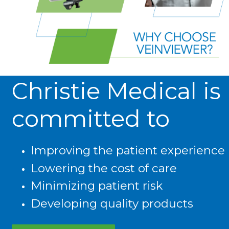
Christie Medical is
committed to
Improving the patient experience
Lowering the cost of care
Minimizing patient risk
Developing quality products