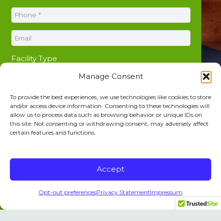
Facility Type
Manage Consent
To provide the best experiences, we use technologies like cookies to store
and/or access device information. Consenting to these technologies will
allow us to process data such as browsing behavior or unique IDs on
this site. Not consenting or withdrawing consent, may adversely affect
certain features and functions.
Accept
Opt-out preferences
Privacy Statement
Impressum
SUBMIT