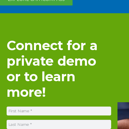
Connect for a
private demo
or to learn
more!