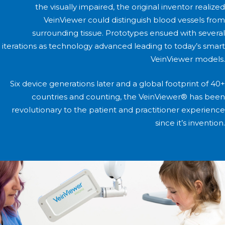
the visually impaired, the original inventor realized
VeinViewer could distinguish blood vessels from
surrounding tissue. Prototypes ensued with several
iterations as technology advanced leading to today’s smart
VeinViewer models.
Six device generations later and a global footprint of 40+
countries and counting, the VeinViewer® has been
revolutionary to the patient and practitioner experience
since it’s invention.