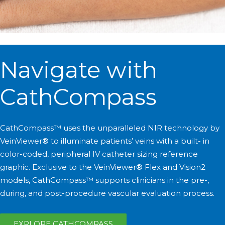
Navigate with
CathCompass
CathCompass™ uses the unparalleled NIR technology by
VeinViewer® to illuminate patients’ veins with a built- in
color-coded, peripheral IV catheter sizing reference
graphic. Exclusive to the VeinViewer® Flex and Vision2
models, CathCompass™ supports clinicians in the pre-,
during, and post-procedure vascular evaluation process.
EXPLORE CATHCOMPASS