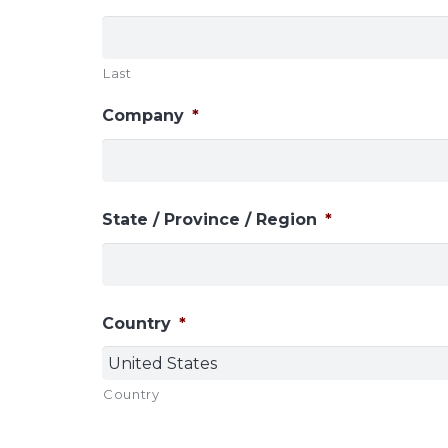
Last
Company
*
State / Province / Region
*
Country
*
Country