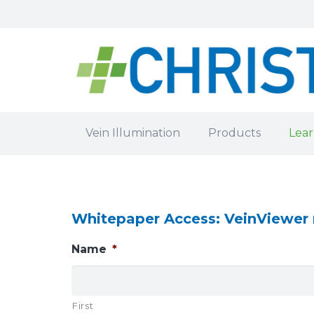
Vein Illumination
Products
Lear
Whitepaper Access: VeinViewer r
Name
*
First