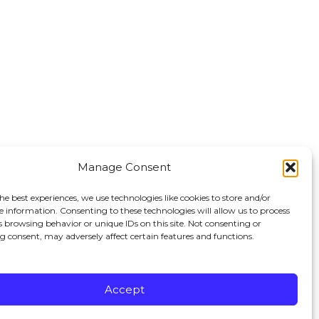
Manage Consent
he best experiences, we use technologies like cookies to store and/or
e information. Consenting to these technologies will allow us to process
s browsing behavior or unique IDs on this site. Not consenting or
 consent, may adversely affect certain features and functions.
erved.
Accept