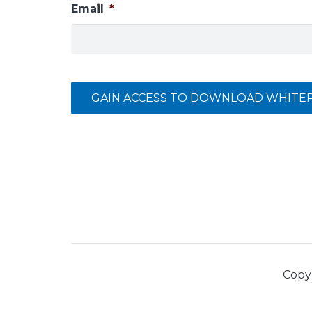
Email
*
GAIN ACCESS TO DOWNLOAD WHITE
Copy