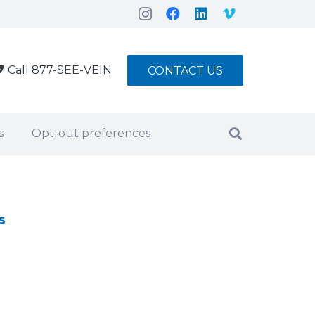
Call 877-SEE-VEIN
CONTACT US
s
Opt-out preferences
s