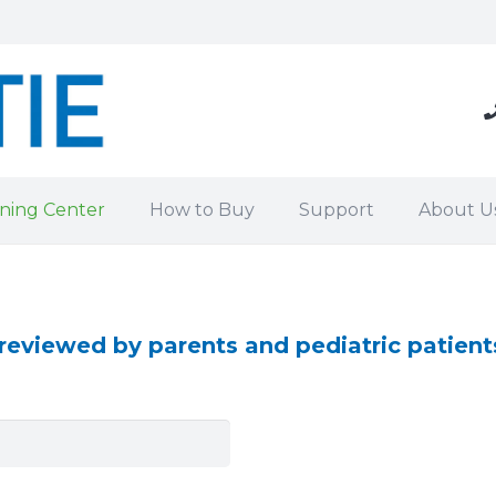
ning Center
How to Buy
Support
About U
eviewed by parents and pediatric patient