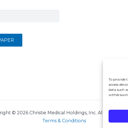
PAPER
To provide t
access devic
data such a
withdrawing
right ©
2026 Christie Medical Holdings, Inc. All rights res
Terms & Conditions